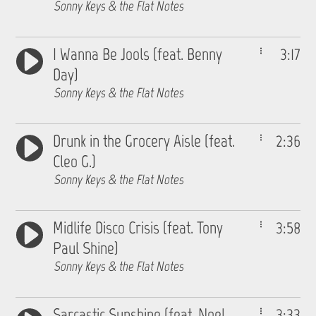
Sonny Keys & the Flat Notes
I Wanna Be Jools (feat. Benny
3:17
Day)
Sonny Keys & the Flat Notes
Drunk in the Grocery Aisle (feat.
2:36
Cleo G.)
Sonny Keys & the Flat Notes
Midlife Disco Crisis (feat. Tony
3:58
Paul Shine)
Sonny Keys & the Flat Notes
Sarcastic Sunshine (feat. Noel
3:33