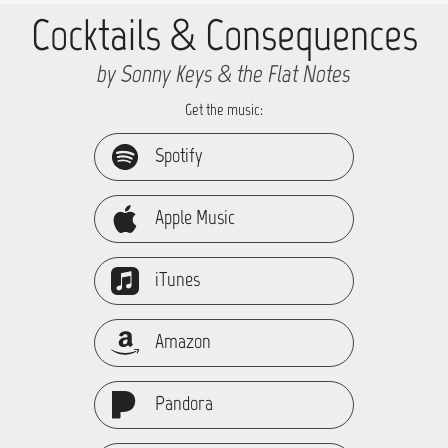
Cocktails & Consequences
by Sonny Keys & the Flat Notes
Get the music:
Spotify
Apple Music
iTunes
Amazon
Pandora