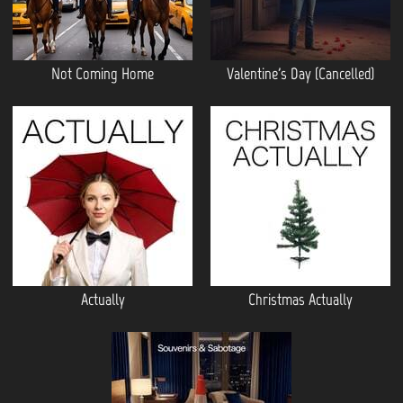
Not Coming Home
Valentine's Day (Cancelled)
Actually
Christmas Actually