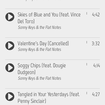
Skies of Blue and You (feat. Vince
4:42
Del Toro)
Sonny Keys & the Flat Notes
Valentine's Day (Cancelled)
3:32
Sonny Keys & the Flat Notes
Soggy Chips (feat. Dougie
4:14
Dudgeon)
Sonny Keys & the Flat Notes
Tangled in Your Yesterdays (feat.
4:27
Penny Sinclair)