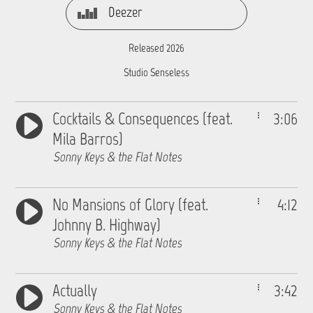
Deezer
Released 2026
Studio Senseless
Cocktails & Consequences (feat.
3:06
Mila Barros)
Sonny Keys & the Flat Notes
No Mansions of Glory (feat.
4:12
Johnny B. Highway)
Sonny Keys & the Flat Notes
Actually
3:42
Sonny Keys & the Flat Notes