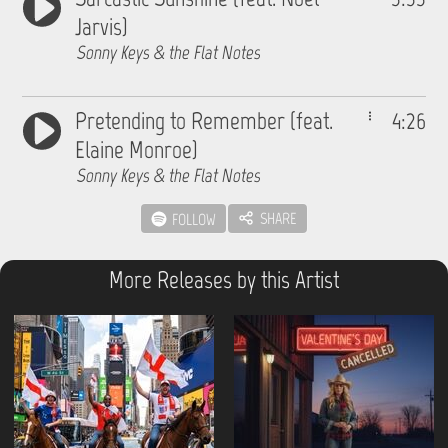
Jarvis)
Sonny Keys & the Flat Notes
Pretending to Remember (feat.
4:26
Elaine Monroe)
Sonny Keys & the Flat Notes
SHARE
FOLLOW
More Releases by this Artist